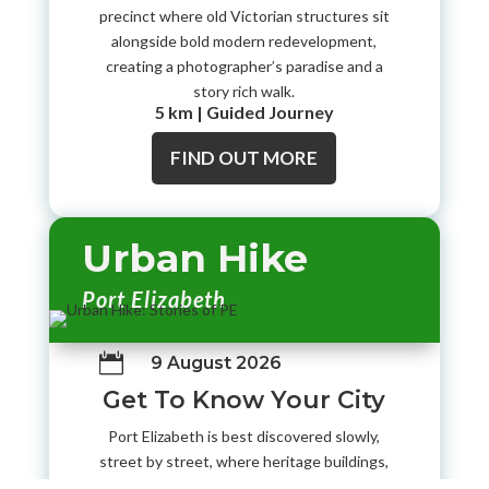
precinct where old Victorian structures sit
alongside bold modern redevelopment,
creating a photographer’s paradise and a
story rich walk.
5 km | Guided Journey
FIND OUT MORE
Urban Hike
Port Elizabeth

9 August 2026
Get To Know Your City
Port Elizabeth is best discovered slowly,
street by street, where heritage buildings,
city viewpoints, and old civic landmarks still