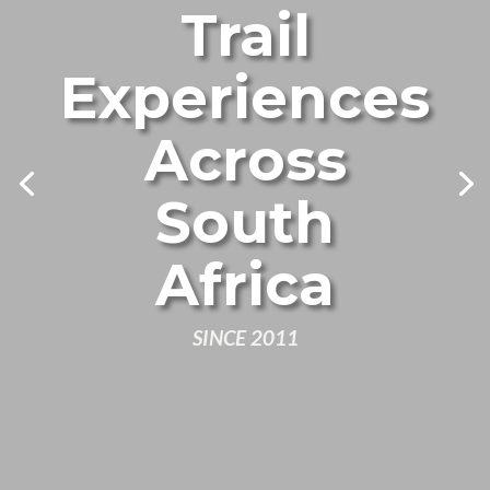
Trail
Experiences
Across
South
Africa
SINCE 2011