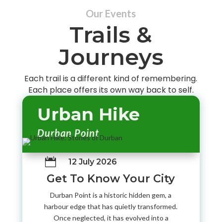
Our Events
Trails &
Journeys
Each trail is a different kind of remembering.
Each place offers its own way back to self.
Urban Hike
Durban Point

12 July 2026
Get To Know Your City
Durban Point is a historic hidden gem, a
harbour edge that has quietly transformed.
Once neglected, it has evolved into a