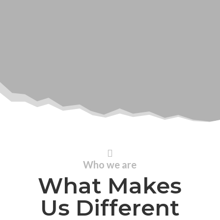

Who we are
What Makes
Us Different