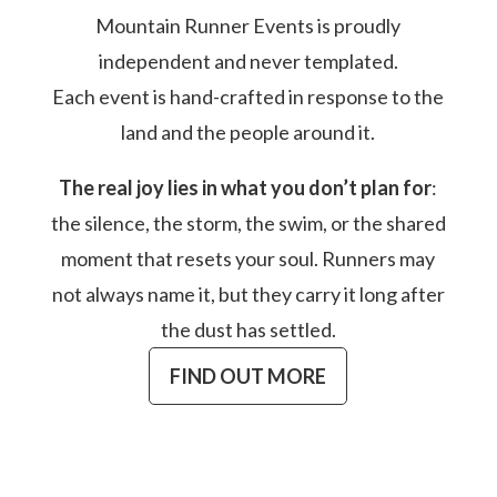
Mountain Runner Events is proudly
independent and never templated.
Each event is hand-crafted in response to the
land and the people around it.
The real joy lies in what you don’t plan for
:
the silence, the storm, the swim, or the shared
moment that resets your soul. Runners may
not always name it, but they carry it long after
the dust has settled.
FIND OUT MORE